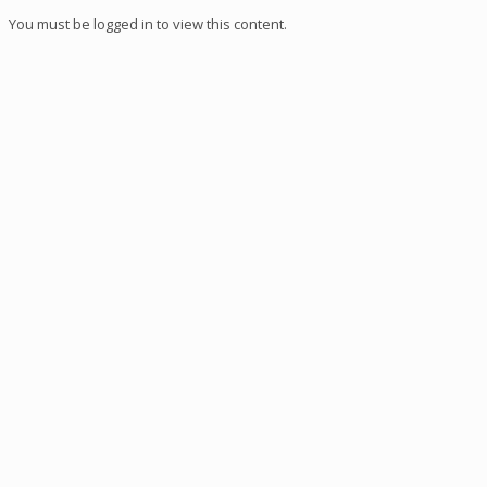
You must be logged in to view this content.