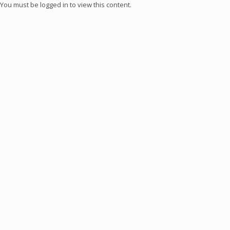
You must be logged in to view this content.