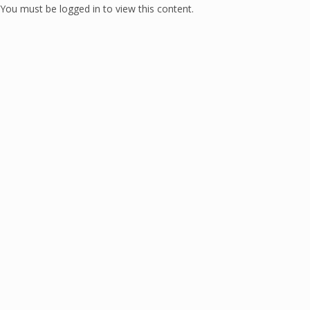
You must be logged in to view this content.