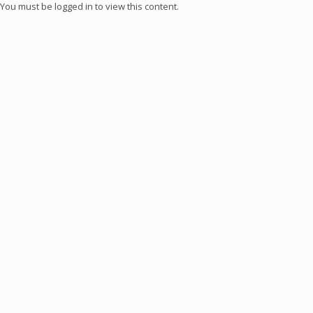
You must be logged in to view this content.